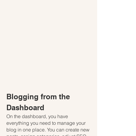
Blogging from the 
Dashboard
On the dashboard, you have 
everything you need to manage your 
blog in one place. You can create new 