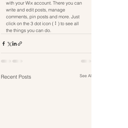
with your Wix account. There you can 
write and edit posts, manage 
comments, pin posts and more. Just 
click on the 3 dot icon ( ⠇) to see all 
the things you can do.
See All
Recent Posts