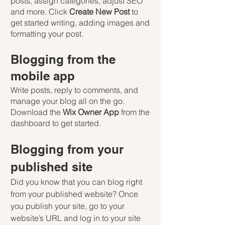
posts, assign categories, adjust SEO 
and more. Click 
Create New Post
 to 
get started writing, adding images and 
formatting your post.
Blogging from the 
mobile app
Write posts, reply to comments, and 
manage your blog all on the go. 
Download the 
Wix Owner App
 from the 
dashboard to get started.
Blogging from your 
published site
Did you know that you can blog right 
from your published website? Once 
you publish your site, go to your 
website’s URL and log in to your site 