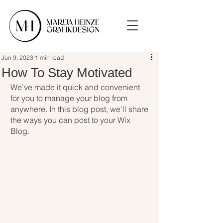
Jun 9, 2023
1 min read
How To Stay Motivated
We’ve made it quick and convenient 
for you to manage your blog from 
anywhere. In this blog post, we’ll share 
the ways you can post to your Wix 
Blog. 