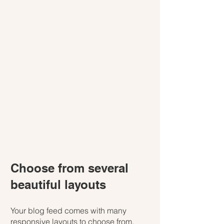
Choose from several 
beautiful layouts
Your blog feed comes with many 
responsive layouts to choose from. 