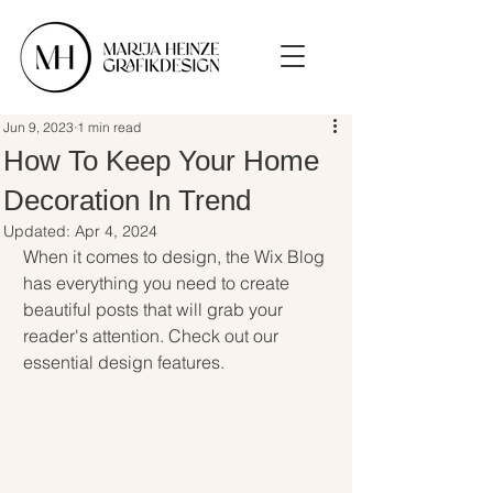
Jun 9, 2023
1 min read
How To Keep Your Home
Decoration In Trend
Updated:
Apr 4, 2024
When it comes to design, the Wix Blog 
has everything you need to create 
beautiful posts that will grab your 
reader's attention. Check out our 
essential design features. 