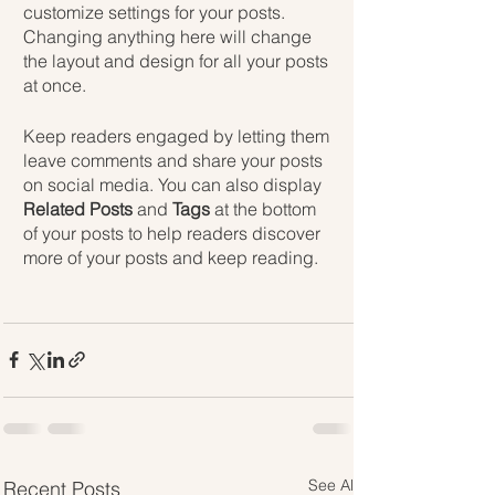
customize settings for your posts. 
Changing anything here will change 
the layout and design for all your posts 
at once. 
Keep readers engaged by letting them 
leave comments and share your posts 
on social media. You can also display 
Related Posts
 and 
Tags
 at the bottom 
of your posts to help readers discover 
more of your posts and keep reading.
See All
Recent Posts