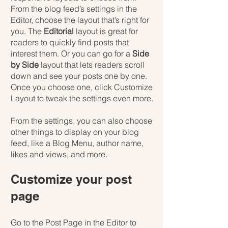
From the blog feed’s settings in the 
Editor, choose the layout that’s right for 
you. The 
Editorial
 layout is great for 
readers to quickly find posts that 
interest them. Or you can go for a 
Side 
by Side
 layout that lets readers scroll 
down and see your posts one by one. 
Once you choose one, click Customize 
Layout to tweak the settings even more.
​​From the settings, you can also choose 
other things to display on your blog 
feed, like a Blog Menu, author name, 
likes and views, and more.
Customize your post 
page
Go to the Post Page in the Editor to 