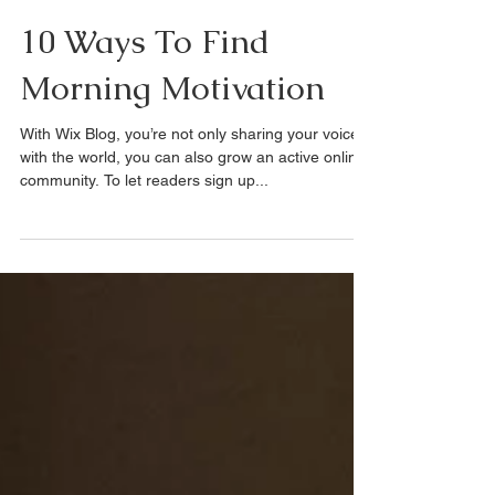
Jun 9, 2023
1 min read
10 Ways To Find
Morning Motivation
With Wix Blog, you’re not only sharing your voice
with the world, you can also grow an active online
community. To let readers sign up...