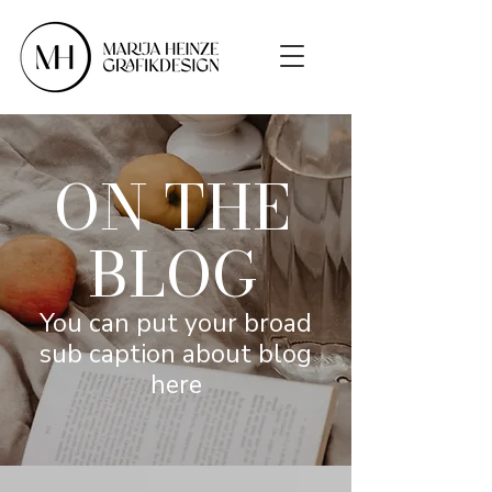
ON THE
BLOG
You can put your broad
sub caption about blog
here