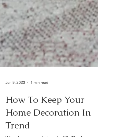
Jun 9, 2023
1 min read
How To Keep Your
Home Decoration In