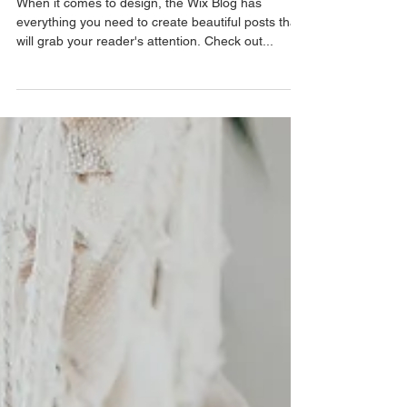
Trend
When it comes to design, the Wix Blog has
everything you need to create beautiful posts that
will grab your reader's attention. Check out...