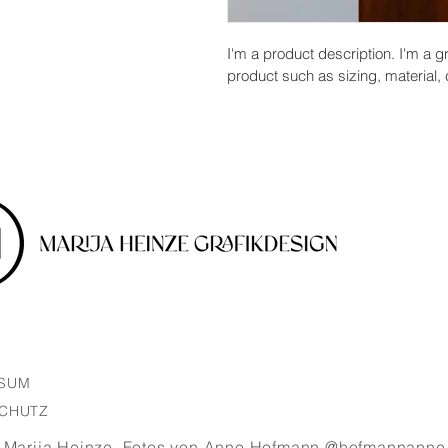
I'm a product description. I'm a g
product such as sizing, material, 
SSUM
CHUTZ
 Marija Heinze.
Fotos von Anne Hofmann @hofmannanne