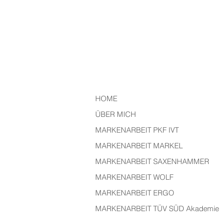
HOME
ÜBER MICH
MARKENARBEIT PKF IVT
MARKENARBEIT MARKEL
MARKENARBEIT SAXENHAMMER
MARKENARBEIT WOLF
MARKENARBEIT ERGO
MARKENARBEIT TÜV SÜD Akademie