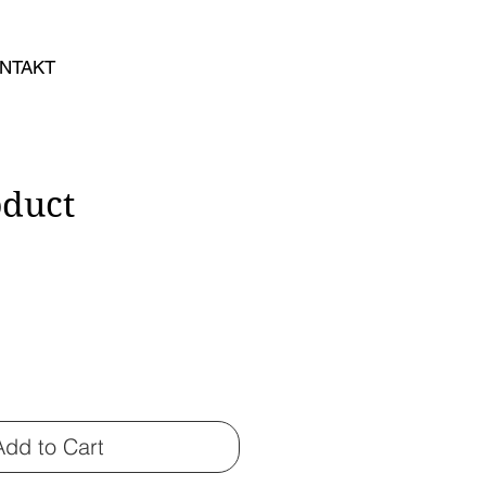
NTAKT
oduct
Add to Cart