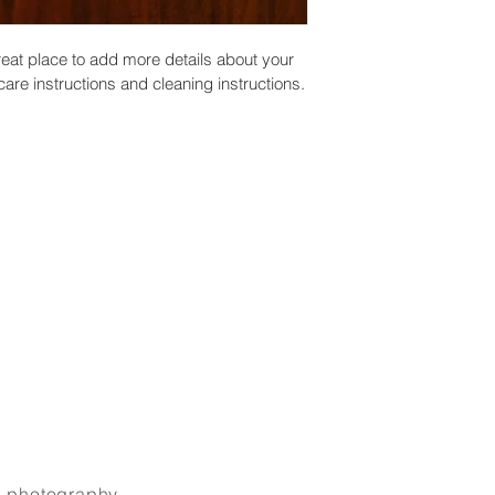
reat place to add more details about your 
care instructions and cleaning instructions.
_photography