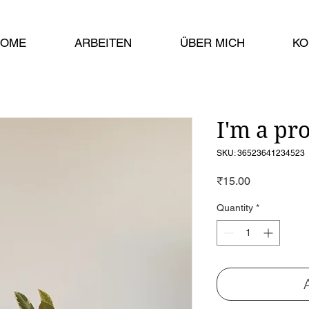
HOME
ARBEITEN
ÜBER MICH
KO
I'm a pr
SKU: 36523641234523
Price
₹15.00
Quantity
*